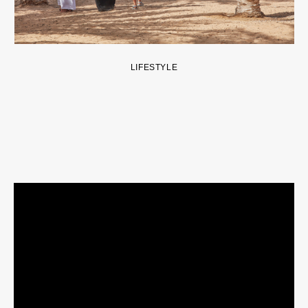
LIFESTYLE