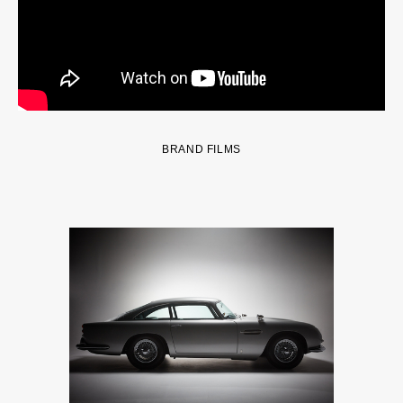
BRAND FILMS