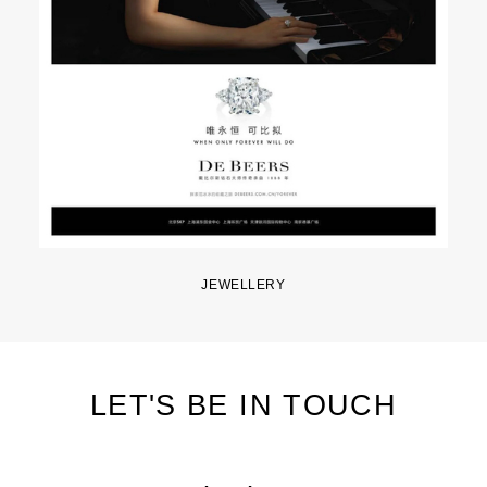
JEWELLERY
LET'S BE IN TOUCH