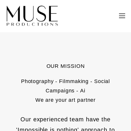
OUR MISSION
Photography - Filmmaking - Social
Campaigns - Ai
We are your art partner
Our experienced team have the
'Impossible is nothing' approach to