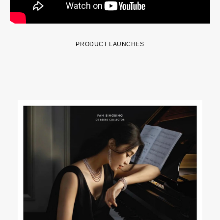
PRODUCT LAUNCHES