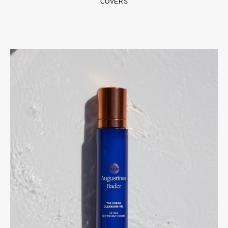
COVERS