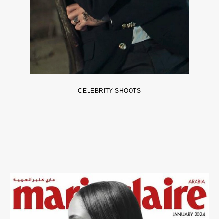
CELEBRITY SHOOTS