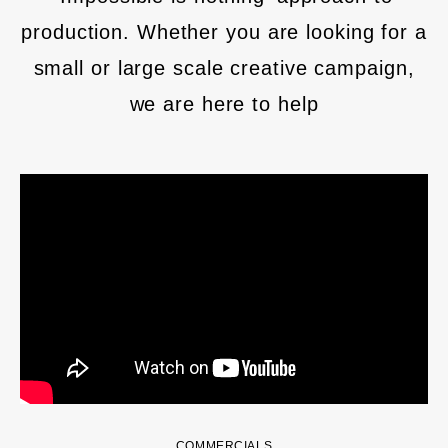
production. Whether you are looking for a
small or large scale creative campaign,
we are here to help
COMMERCIALS