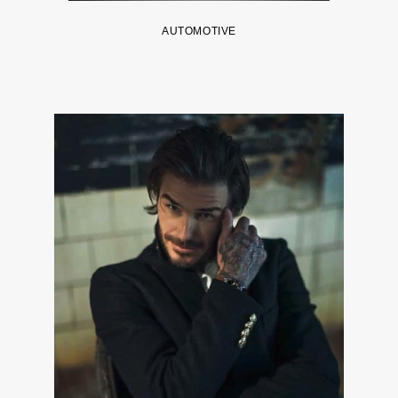
AUTOMOTIVE