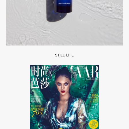
STILL LIFE