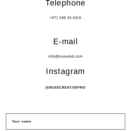
Telephone
+971 566 43 4016
E-mail
info@musedxb.com
Instagram
@MUSECREATIVEPRO
Your name