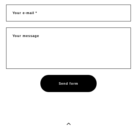
Your e-mail *
Your message
Send form