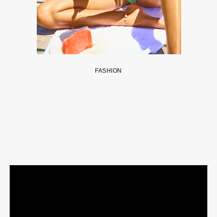
FASHION