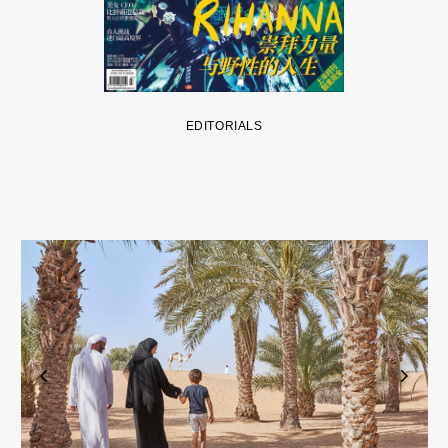
EDITORIALS